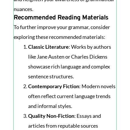
nuances.
Recommended Reading Materials
To further improve your grammar, consider
exploring these recommended materials:
Classic Literature
: Works by authors
like Jane Austen or Charles Dickens
showcase rich language and complex
sentence structures.
Contemporary Fiction
: Modern novels
often reflect current language trends
and informal styles.
Quality Non-Fiction
: Essays and
articles from reputable sources