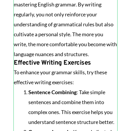
mastering English grammar. By writing
regularly, you not only reinforce your
understanding of grammatical rules but also
cultivate a personal style. The more you
write, the more comfortable you become with
language nuances and structures.
Effective Writing Exercises
To enhance your grammar skills, try these
effective writing exercises:
Sentence Combining
: Take simple
sentences and combine them into
complex ones. This exercise helps you
understand sentence structure better.