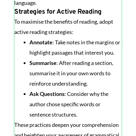
language.
Strategies for Active Reading
To maximise the benefits of reading, adopt
active reading strategies:
Annotate
: Take notes in the margins or
highlight passages that interest you.
Summarise
: After reading a section,
summarise it in your own words to
reinforce understanding.
Ask Questions
: Consider why the
author chose specific words or
sentence structures.
These practices deepen your comprehension
and heighten your awareness of grammatical