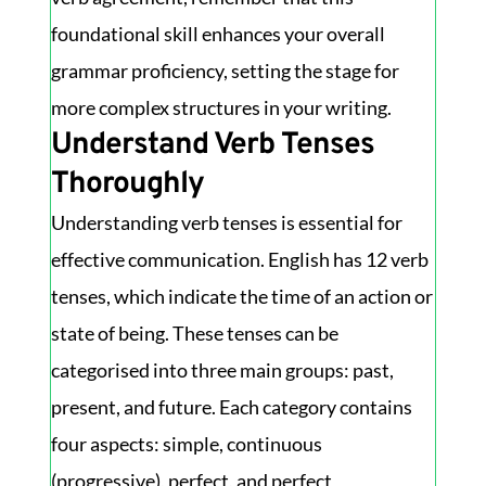
foundational skill enhances your overall
grammar proficiency, setting the stage for
more complex structures in your writing.
Understand Verb Tenses
Thoroughly
Understanding verb tenses is essential for
effective communication. English has 12 verb
tenses, which indicate the time of an action or
state of being. These tenses can be
categorised into three main groups: past,
present, and future. Each category contains
four aspects: simple, continuous
(progressive), perfect, and perfect