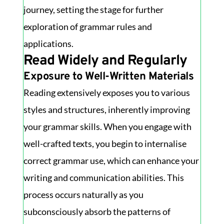
journey, setting the stage for further
exploration of grammar rules and
applications.
Read Widely and Regularly
Exposure to Well-Written Materials
Reading extensively exposes you to various
styles and structures, inherently improving
your grammar skills. When you engage with
well-crafted texts, you begin to internalise
correct grammar use, which can enhance your
writing and communication abilities. This
process occurs naturally as you
subconsciously absorb the patterns of