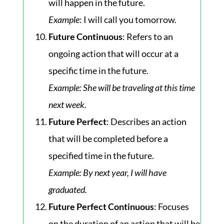
will happen in the future.
Example
: I will call you tomorrow.
Future Continuous
: Refers to an
ongoing action that will occur at a
specific time in the future.
Example
: She will be traveling at this time
next week.
Future Perfect
: Describes an action
that will be completed before a
specified time in the future.
Example
: By next year, I will have
graduated.
Future Perfect Continuous
: Focuses
on the duration of an action that will be