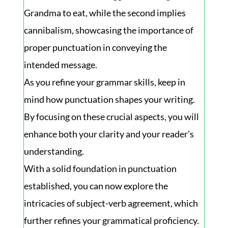
Grandma to eat, while the second implies
cannibalism, showcasing the importance of
proper punctuation in conveying the
intended message.
As you refine your grammar skills, keep in
mind how punctuation shapes your writing.
By focusing on these crucial aspects, you will
enhance both your clarity and your reader’s
understanding.
With a solid foundation in punctuation
established, you can now explore the
intricacies of subject-verb agreement, which
further refines your grammatical proficiency.