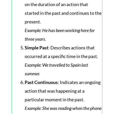
on the duration of an action that
started in the past and continues to the
present.
Example
: He has been working here for
three years.
Simple Past
: Describes actions that
occurred at a specific time in the past.
Example
: We travelled to Spain last
summer.
Past Continuous
: Indicates an ongoing
action that was happening at a
particular moment in the past.
Example
: She was reading when the phone