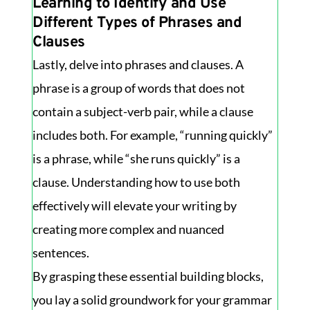
Learning to Identify and Use
Different Types of Phrases and
Clauses
Lastly, delve into phrases and clauses. A
phrase is a group of words that does not
contain a subject-verb pair, while a clause
includes both. For example, “running quickly”
is a phrase, while “she runs quickly” is a
clause. Understanding how to use both
effectively will elevate your writing by
creating more complex and nuanced
sentences.
By grasping these essential building blocks,
you lay a solid groundwork for your grammar