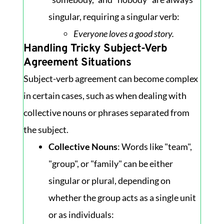
singular, requiring a singular verb:
Everyone loves a good story.
Handling Tricky Subject-Verb
Agreement Situations
Subject-verb agreement can become complex
in certain cases, such as when dealing with
collective nouns or phrases separated from
the subject.
Collective Nouns
: Words like "team",
"group", or "family" can be either
singular or plural, depending on
whether the group acts as a single unit
or as individuals: