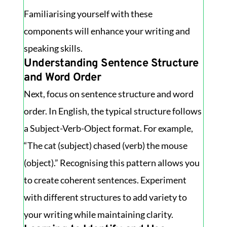
Familiarising yourself with these
components will enhance your writing and
speaking skills.
Understanding Sentence Structure
and Word Order
Next, focus on sentence structure and word
order. In English, the typical structure follows
a Subject-Verb-Object format. For example,
“The cat (subject) chased (verb) the mouse
(object).” Recognising this pattern allows you
to create coherent sentences. Experiment
with different structures to add variety to
your writing while maintaining clarity.