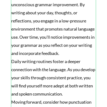
unconscious grammar improvement. By
writing about your day, thoughts, or
reflections, you engage in a low-pressure
environment that promotes natural language
use. Over time, you'll notice improvements in
your grammar as you reflect on your writing
and incorporate feedback.
Daily writing routines foster a deeper
connection with the language. As you develop
your skills through consistent practice, you
will find yourself more adept at both written
and spoken communication.
Moving forward, consider how punctuation