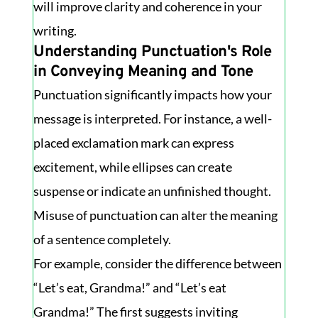
will improve clarity and coherence in your
writing.
Understanding Punctuation's Role
in Conveying Meaning and Tone
Punctuation significantly impacts how your
message is interpreted. For instance, a well-
placed exclamation mark can express
excitement, while ellipses can create
suspense or indicate an unfinished thought.
Misuse of punctuation can alter the meaning
of a sentence completely.
For example, consider the difference between
“Let’s eat, Grandma!” and “Let’s eat
Grandma!” The first suggests inviting