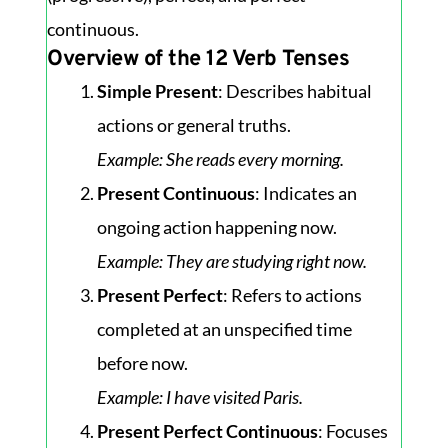
continuous.
Overview of the 12 Verb Tenses
Simple Present
: Describes habitual
actions or general truths.
Example
: She reads every morning.
Present Continuous
: Indicates an
ongoing action happening now.
Example
: They are studying right now.
Present Perfect
: Refers to actions
completed at an unspecified time
before now.
Example
: I have visited Paris.
Present Perfect Continuous
: Focuses