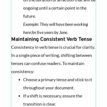
ongoing until a certain point in the
future.
Example
: They will have been working
here for five years by June.
Maintaining Consistent Verb Tense
Consistency in verb tense is crucial for clarity.
In a single piece of writing, shifting between
tenses can confuse readers. To maintain
consistency:
Choose a primary tense and stick to it
throughout your document.
If a shift is necessary, ensure the
transition is clear.