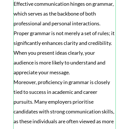
Effective communication hinges on grammar,
which serves as the backbone of both
professional and personal interactions.
Proper grammar is not merely a set of rules; it
significantly enhances clarity and credibility.
When you present ideas clearly, your
audience is more likely to understand and
appreciate your message.
Moreover, proficiency in grammar is closely
tied to success in academic and career
pursuits. Many employers prioritise
candidates with strong communication skills,
as these individuals are often viewed as more