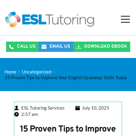
CALL US
EMAIL US
DOWNLOAD EBOOK
Home
Uncategorized
15 Proven Tips to Improve Your English Grammar Skills Today
ESL Tutoring Services
July 10, 2025
2:57 am
15 Proven Tips to Improve