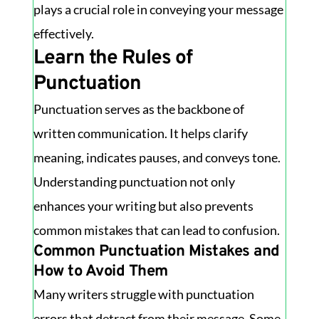
plays a crucial role in conveying your message
effectively.
Learn the Rules of
Punctuation
Punctuation serves as the backbone of
written communication. It helps clarify
meaning, indicates pauses, and conveys tone.
Understanding punctuation not only
enhances your writing but also prevents
common mistakes that can lead to confusion.
Common Punctuation Mistakes and
How to Avoid Them
Many writers struggle with punctuation
errors that detract from their message. Some