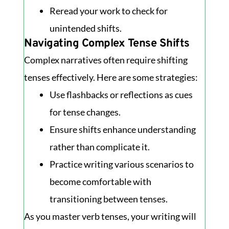
Reread your work to check for
unintended shifts.
Navigating Complex Tense Shifts
Complex narratives often require shifting
tenses effectively. Here are some strategies:
Use flashbacks or reflections as cues
for tense changes.
Ensure shifts enhance understanding
rather than complicate it.
Practice writing various scenarios to
become comfortable with
transitioning between tenses.
As you master verb tenses, your writing will