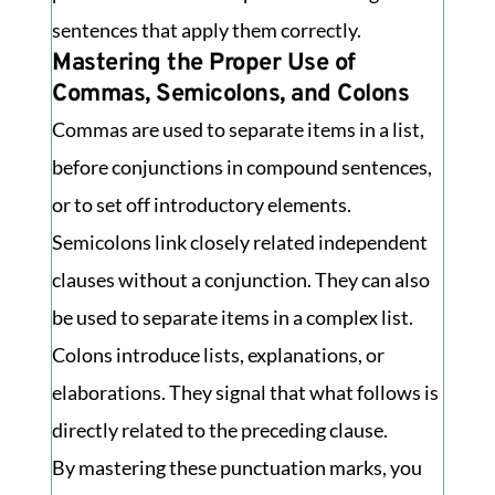
sentences that apply them correctly.
Mastering the Proper Use of
Commas, Semicolons, and Colons
Commas are used to separate items in a list,
before conjunctions in compound sentences,
or to set off introductory elements.
Semicolons link closely related independent
clauses without a conjunction. They can also
be used to separate items in a complex list.
Colons introduce lists, explanations, or
elaborations. They signal that what follows is
directly related to the preceding clause.
By mastering these punctuation marks, you