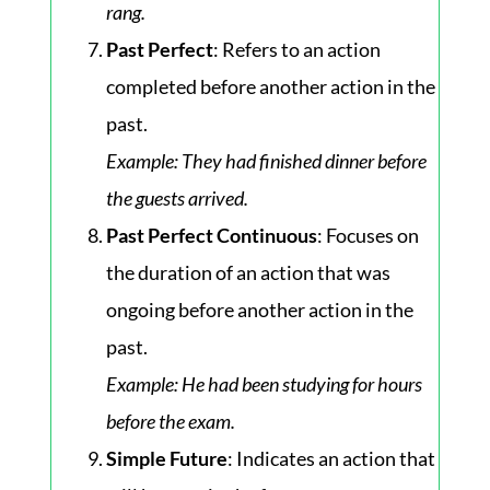
rang.
Past Perfect
: Refers to an action
completed before another action in the
past.
Example
: They had finished dinner before
the guests arrived.
Past Perfect Continuous
: Focuses on
the duration of an action that was
ongoing before another action in the
past.
Example
: He had been studying for hours
before the exam.
Simple Future
: Indicates an action that