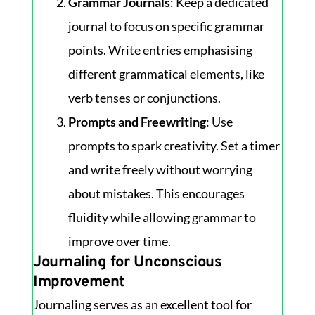
Grammar Journals
: Keep a dedicated
journal to focus on specific grammar
points. Write entries emphasising
different grammatical elements, like
verb tenses or conjunctions.
Prompts and Freewriting
: Use
prompts to spark creativity. Set a timer
and write freely without worrying
about mistakes. This encourages
fluidity while allowing grammar to
improve over time.
Journaling for Unconscious
Improvement
Journaling serves as an excellent tool for