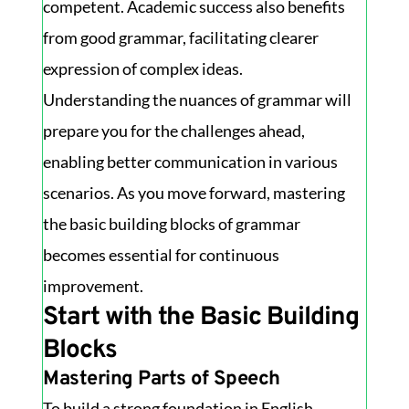
competent. Academic success also benefits
from good grammar, facilitating clearer
expression of complex ideas.
Understanding the nuances of grammar will
prepare you for the challenges ahead,
enabling better communication in various
scenarios. As you move forward, mastering
the basic building blocks of grammar
becomes essential for continuous
improvement.
Start with the Basic Building
Blocks
Mastering Parts of Speech
To build a strong foundation in English