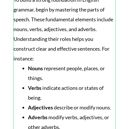
grammar, begin by mastering the parts of
speech. These fundamental elements include
nouns, verbs, adjectives, and adverbs.
Understanding their roles helps you
construct clear and effective sentences. For
instance:
Nouns
represent people, places, or
things.
Verbs
indicate actions or states of
being.
Adjectives
describe or modify nouns.
Adverbs
modify verbs, adjectives, or
other adverbs.