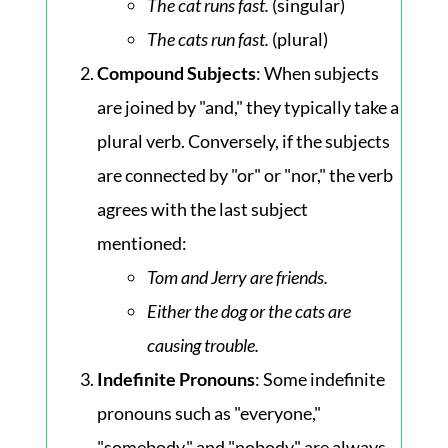
The cat runs fast.
(singular)
The cats run fast.
(plural)
Compound Subjects
: When subjects
are joined by "and," they typically take a
plural verb. Conversely, if the subjects
are connected by "or" or "nor," the verb
agrees with the last subject
mentioned:
Tom and Jerry are friends.
Either the dog or the cats are
causing trouble.
Indefinite Pronouns
: Some indefinite
pronouns such as "everyone,"
"somebody," and "nobody" are always