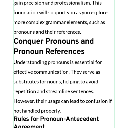
gain precision and professionalism. This
foundation will support you as you explore
more complex grammar elements, such as
pronouns and their references.
Conquer Pronouns and
Pronoun References
Understanding pronouns is essential for
effective communication. They serve as
substitutes for nouns, helping to avoid
repetition and streamline sentences.
However, their usage can lead to confusion if
not handled properly.
Rules for Pronoun-Antecedent
Agreement