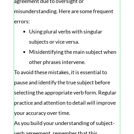
agreement due to oversight or
misunderstanding. Here are some frequent
errors:
Using plural verbs with singular
subjects or vice versa.
Misidentifying the main subject when
other phrases intervene.
To avoid these mistakes, it is essential to
pause and identify the true subject before
selecting the appropriate verb form. Regular
practice and attention to detail will improve
your accuracy over time.
As you build your understanding of subject-
verb agreement, remember that this