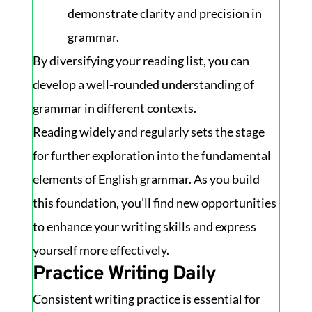
demonstrate clarity and precision in
grammar.
By diversifying your reading list, you can
develop a well-rounded understanding of
grammar in different contexts.
Reading widely and regularly sets the stage
for further exploration into the fundamental
elements of English grammar. As you build
this foundation, you'll find new opportunities
to enhance your writing skills and express
yourself more effectively.
Practice Writing Daily
Consistent writing practice is essential for