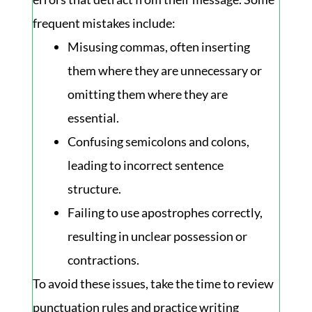
frequent mistakes include:
Misusing commas, often inserting
them where they are unnecessary or
omitting them where they are
essential.
Confusing semicolons and colons,
leading to incorrect sentence
structure.
Failing to use apostrophes correctly,
resulting in unclear possession or
contractions.
To avoid these issues, take the time to review
punctuation rules and practice writing