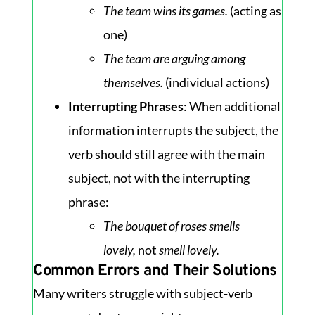
The team wins its games.
(acting as
one)
The team are arguing among
themselves.
(individual actions)
Interrupting Phrases
: When additional
information interrupts the subject, the
verb should still agree with the main
subject, not with the interrupting
phrase:
The bouquet of roses smells
lovely,
not
smell lovely.
Common Errors and Their Solutions
Many writers struggle with subject-verb