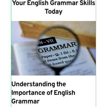
Your English Grammar Skills
Today
Understanding the
Importance of English
Grammar