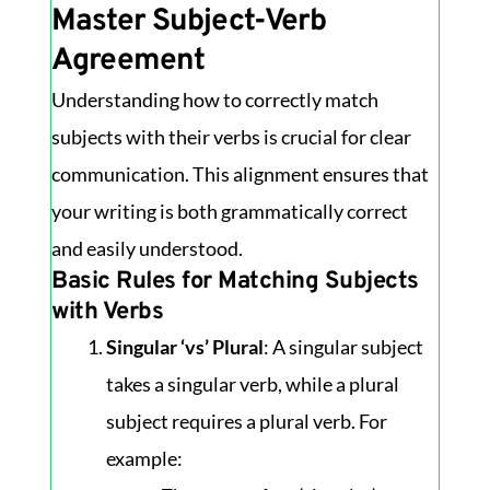
Master Subject-Verb
Agreement
Understanding how to correctly match
subjects with their verbs is crucial for clear
communication. This alignment ensures that
your writing is both grammatically correct
and easily understood.
Basic Rules for Matching Subjects
with Verbs
Singular ‘vs’ Plural
: A singular subject
takes a singular verb, while a plural
subject requires a plural verb. For
example: