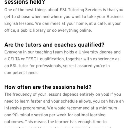
sessions held?
One of the best things about ESL Tutoring Services is that you 
get to choose when and where you want to take your Business 
English lessons. We can meet at your home, at a café, in your 
office, a public library or do everything online.
Are the tutors and coaches qualified?
Everyone in our teaching team holds a University degree and 
a CELTA or TESOL qualification, together with experience as 
an ESL tutor for professionals, so rest assured you’re in 
competent hands.
How often are the sessions held?
The frequency of your lessons depends entirely on you! If you 
need to learn faster and your schedule allows, you can have an 
intensive programme. We would recommend at a minimum 
one 90-minute session per week for optimal learning 
outcomes. This means the learner has enough time to 