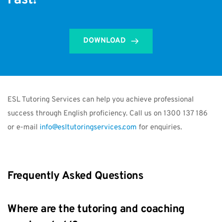
Fast!
DOWNLOAD
ESL Tutoring Services can help you achieve professional 
success through English proficiency. Call us on 1300 137 186 
or e-mail 
info@esltutoringservices.com
 for enquiries.
Frequently Asked Questions
Where are the tutoring and coaching 