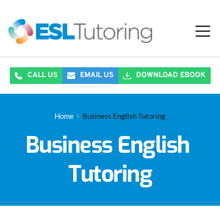
CALL US
EMAIL US
DOWNLOAD EBOOK
Home
Business English Tutoring
Business English 
Tutoring