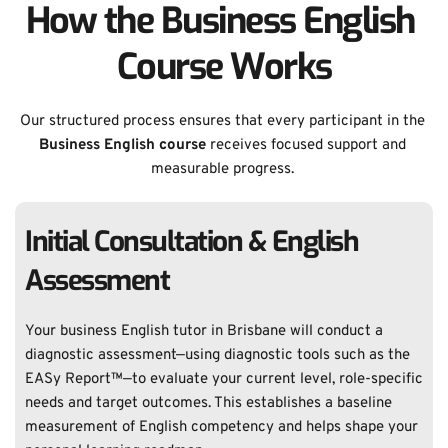
How the Business English 
Course Works
Our structured process ensures that every participant in the 
Business English course 
receives focused support and 
measurable progress. 
Initial Consultation & English 
Assessment
Your business English tutor in Brisbane will conduct a 
diagnostic assessment—using diagnostic tools such as the 
EASy Report™—to evaluate your current level, role-specific 
needs and target outcomes. This establishes a baseline 
measurement of English competency and helps shape your 