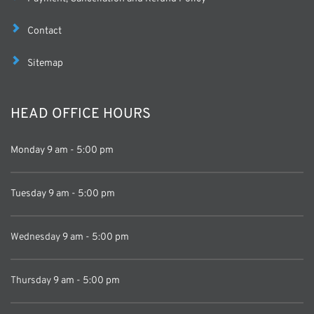
Contact
Sitemap
HEAD OFFICE HOURS
Monday 9 am - 5:00 pm
Tuesday 9 am - 5:00 pm
Wednesday
 9 am - 5:00 pm
Thursday 
9 am - 5:00 pm