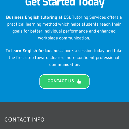
Get Started Today
Business English tutoring
 at ESL Tutoring Services offers a 
practical learning method which helps students reach their 
goals for better individual performance and enhanced 
workplace communication. 
To 
learn English for business
, book a session today and take 
the first step toward clearer, more confident professional 
communication.
CONTACT US
CONTACT INFO