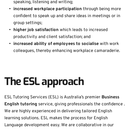
speaking, listening and writing; 
increased workplace participation 
through being more 
confident to speak up and share ideas in meetings or in 
group settings; 
higher job satisfaction 
which leads to increased 
productivity and client satisfaction; and 
increased ability of employees to socialise 
with work 
colleagues, thereby enhancing workplace camaraderie. 
The ESL approach
ESL Tutoring Services (ESL) is Australia’s premier 
Business 
English tutoring
 service, giving professionals the confidence . 
We are highly experienced in delivering tailored English 
learning solutions. ESL makes the process for English 
Language development easy. We are collaborative in our 