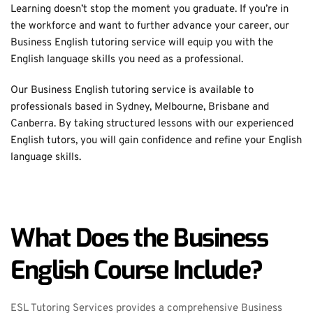
Learning doesn’t stop the moment you graduate. If you’re in 
the workforce and want to further advance your career, our 
Business English tutoring service will equip you with the 
English language skills you need as a professional.
Our Business English tutoring service is available to 
professionals based in Sydney, Melbourne, Brisbane and 
Canberra. By taking structured lessons with our experienced 
English tutors, you will gain confidence and refine your English 
language skills.
What Does the Business 
English Course Include?
ESL Tutoring Services provides a comprehensive Business 