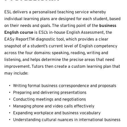
ESL delivers a personalised teaching service whereby 
individual learning plans are designed for each student, based 
on their needs and goals. The starting point of the 
business 
English course 
is ESL’s in-house English Assessment, the 
EASy ReportTM diagnostic tool, which provides a clear 
snapshot of a student’s current level of English competency 
across the four domains: speaking, reading, writing and 
listening, and helps determine the precise areas that need 
improvement. Tutors then create a custom learning plan that 
may include: 
Writing formal business correspondence and proposals
Preparing and delivering presentations
Conducting meetings and negotiations
Managing phone and video calls effectively
Expanding workplace and business vocabulary
Understanding cultural nuances in international business