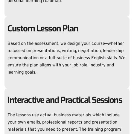
personal learning roadmap.
Custom Lesson Plan
Based on the assessment, we design your course—whether 
focussed on presentations, writing, negotiation, leadership 
communication or a full-suite of business English skills. We 
ensure the plan aligns with your job role, industry and 
learning goals. 
Interactive and Practical Sessions
The lessons use actual business materials which include 
your own emails, professional reports and presentation 
materials that you need to present. The training program 