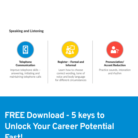
FREE Download - 5 keys to
Unlock Your Career Potential 