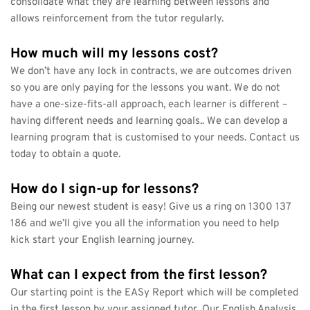
consolidate what they are learning between lessons and 
allows reinforcement from the tutor regularly.
How much will my lessons cost?
We don’t have any lock in contracts, we are outcomes driven 
so you are only paying for the lessons you want. We do not 
have a one-size-fits-all approach, each learner is different – 
having different needs and learning goals.. We can develop a 
learning program that is customised to your needs. Contact us 
today to obtain a quote.
How do I sign-up for lessons?
Being our newest student is easy! Give us a ring on 1300 137 
186 and we’ll give you all the information you need to help 
kick start your English learning journey.
What can I expect from the first lesson?
Our starting point is the EASy Report which will be completed 
in the first lesson by your assigned tutor. Our English Analysis 