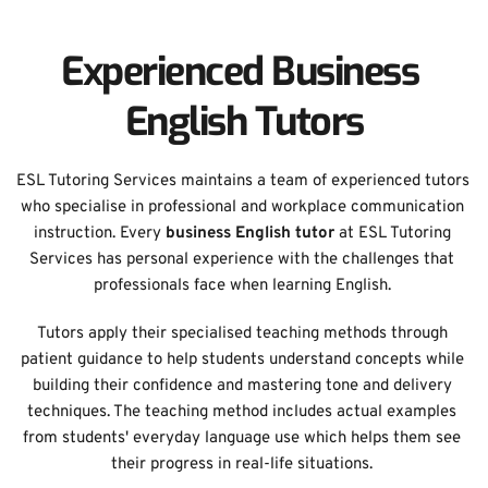
Experienced Business 
English Tutors
ESL Tutoring Services maintains a team of experienced tutors 
who specialise in professional and workplace communication 
instruction. Every 
business English tutor
 at ESL Tutoring 
Services has personal experience with the challenges that 
professionals face when learning English. 
Tutors apply their specialised teaching methods through 
patient guidance to help students understand concepts while 
building their confidence and mastering tone and delivery 
techniques. The teaching method includes actual examples 
from students' everyday language use which helps them see 
their progress in real-life situations. 