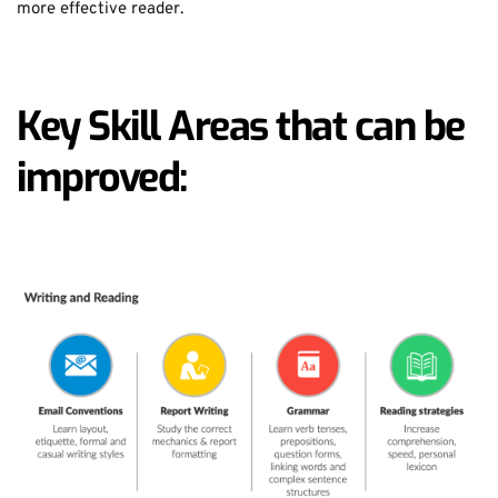
more effective reader.
Key Skill Areas that can be 
improved: