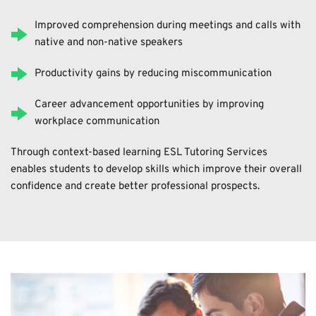
Improved comprehension during meetings and calls with 
native and non-native speakers
Productivity gains by reducing miscommunication
Career advancement opportunities by improving 
workplace communication
Through context-based learning ESL Tutoring Services 
enables students to develop skills which improve their overall 
confidence and create better professional prospects. 