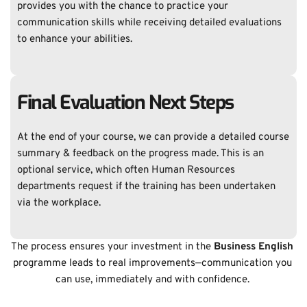
provides you with the chance to practice your 
communication skills while receiving detailed evaluations 
to enhance your abilities. 
Final Evaluation Next Steps
At the end of your course, we can provide a detailed course 
summary & feedback on the progress made. This is an 
optional service, which often Human Resources 
departments request if the training has been undertaken 
via the workplace. 
The process ensures your investment in the 
Business English 
programme leads to real improvements—communication you 
can use, immediately and with confidence. 