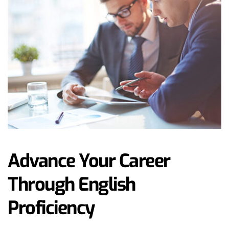
Advance Your Career 
Through English 
Proficiency