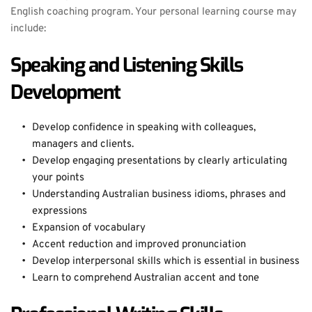
English coaching program. Your personal learning course may 
include:
Speaking and Listening Skills 
Development
Develop confidence in speaking with colleagues, 
managers and clients.
Develop engaging presentations by clearly articulating 
your points
Understanding Australian business idioms, phrases and 
expressions
Expansion of vocabulary
Accent reduction and improved pronunciation
Develop interpersonal skills which is essential in business
Learn to comprehend Australian accent and tone