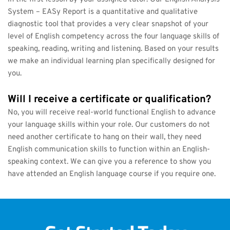
System – EASy Report is a quantitative and qualitative 
diagnostic tool that provides a very clear snapshot of your 
level of English competency across the four language skills of 
speaking, reading, writing and listening. Based on your results 
we make an individual learning plan specifically designed for 
you.
Will I receive a certificate or qualification?
No, you will receive real-world functional English to advance 
your language skills within your role. Our customers do not 
need another certificate to hang on their wall, they need 
English communication skills to function within an English-
speaking context. We can give you a reference to show you 
have attended an English language course if you require one.