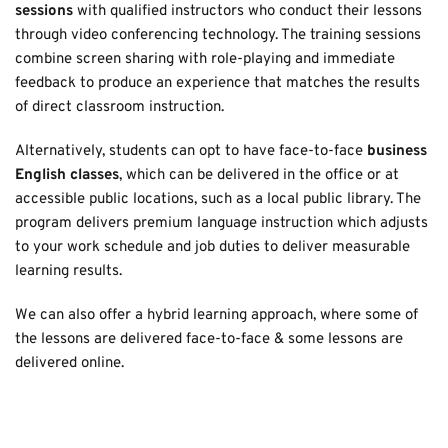
sessions
 with qualified instructors who conduct their lessons 
through video conferencing technology. The training sessions 
combine screen sharing with role-playing and immediate 
feedback to produce an experience that matches the results 
of direct classroom instruction. 
Alternatively, students can opt to have face-to-face 
business 
English classes
, which
can be delivered in the office or at 
accessible public locations, such as a local public library. The 
program delivers premium language instruction which adjusts 
to your work schedule and job duties to deliver measurable 
learning results.
We can also offer a hybrid learning approach, where some of 
the lessons are delivered face-to-face & some lessons are 
delivered online.