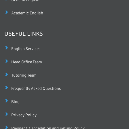
General English
Academic English
USEFUL LINKS
English Services
Head Office Team
Tutoring Team
Frequently Asked Questions
Blog
Privacy Policy
Payment, Cancellation and Refund Policy