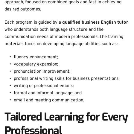
approach, focused on combined goals and fast in achieving 
desired outcomes.
Each program is guided by a 
qualified business English tutor
who understands both language structure and the 
communication needs of modern professionals. The training 
materials focus on developing language abilities such as: 
fluency enhancement;
vocabulary expansion;
pronunciation improvement;
professional writing skills for business presentations;
writing of professional emails;
formal and informal language; and
email and meeting communication. 
Tailored Learning for Every 
Professional