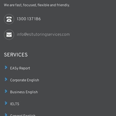
We are fast, focused, flexible and friendly.
1300 137 186
info@esltutoringservices.com
SERVICES
EASy Report
Corporate English
Business English
IELTS