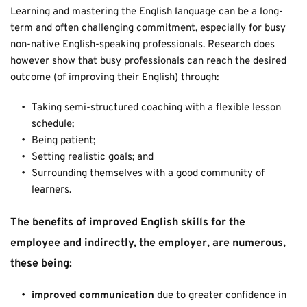
Learning and mastering the English language can be a long-
term and often challenging commitment, especially for busy 
non-native English-speaking professionals. Research does 
however show that busy professionals can reach the desired 
outcome (of improving their English) through: 
Taking semi-structured coaching with a flexible lesson 
schedule; 
Being patient;
Setting realistic goals; and
Surrounding themselves with a good community of 
learners. 
The benefits of improved English skills for the 
employee and indirectly, the employer, are numerous, 
these being: 
improved communication 
due to greater confidence in 