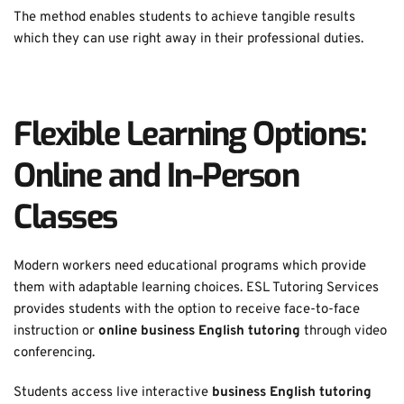
The method enables students to achieve tangible results 
which they can use right away in their professional duties. 
Flexible Learning Options: 
Online and In-Person 
Classes
Modern workers need educational programs which provide 
them with adaptable learning choices. ESL Tutoring Services 
provides students with the option to receive face-to-face 
instruction or 
online business English tutoring
 through video 
conferencing. 
Students access live interactive 
business English tutoring 