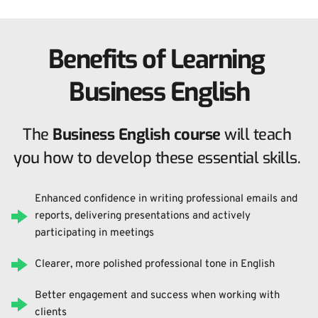
Benefits of Learning 
Business English
The 
Business English course
 will teach 
you how to develop these essential skills. 
Enhanced confidence in writing professional emails and 
reports, delivering presentations and actively 
participating in meetings
Clearer, more polished professional tone in English
Better engagement and success when working with 
clients