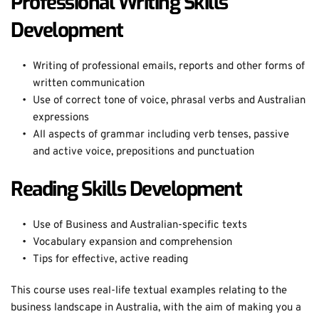
Professional Writing Skills 
Development
Writing of professional emails, reports and other forms of 
written communication
Use of correct tone of voice, phrasal verbs and Australian 
expressions
All aspects of grammar including verb tenses, passive 
and active voice, prepositions and punctuation
Reading Skills Development
Use of Business and Australian-specific texts
Vocabulary expansion and comprehension
Tips for effective, active reading
This course uses real-life textual examples relating to the 
business landscape in Australia, with the aim of making you a 