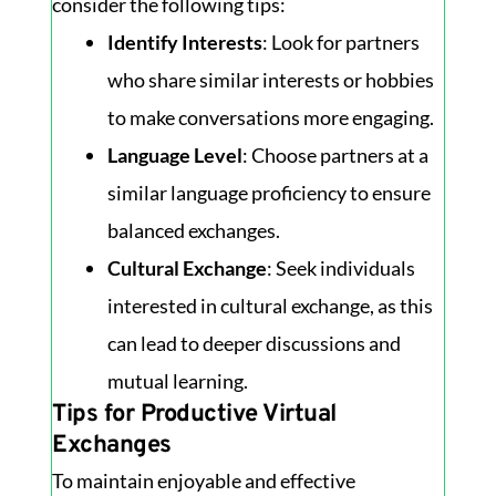
consider the following tips:
Identify Interests
: Look for partners
who share similar interests or hobbies
to make conversations more engaging.
Language Level
: Choose partners at a
similar language proficiency to ensure
balanced exchanges.
Cultural Exchange
: Seek individuals
interested in cultural exchange, as this
can lead to deeper discussions and
mutual learning.
Tips for Productive Virtual
Exchanges
To maintain enjoyable and effective