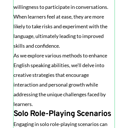
willingness to participate in conversations.
When learners feel at ease, they are more
likely to take risks and experiment with the
language, ultimately leading to improved
skills and confidence.
As we explore various methods to enhance
English speaking abilities, we'll delve into
creative strategies that encourage
interaction and personal growth while
addressing the unique challenges faced by
learners.
Solo Role-Playing Scenarios
Engaging in solo role-playing scenarios can