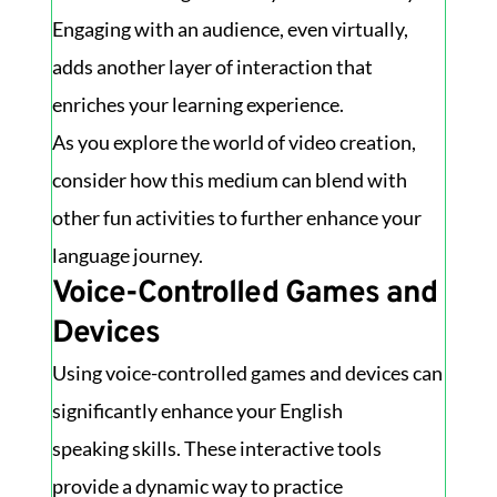
Engaging with an audience, even virtually,
adds another layer of interaction that
enriches your learning experience.
As you explore the world of video creation,
consider how this medium can blend with
other fun activities to further enhance your
language journey.
Voice-Controlled Games and
Devices
Using voice-controlled games and devices can
significantly enhance your English
speaking skills. These interactive tools
provide a dynamic way to practice