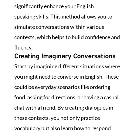
significantly enhance your English
speaking skills. This method allows you to
simulate conversations within various
contexts, which helps to build confidence and
fluency.
Creating Imaginary Conversations
Start by imagining different situations where
you might need to converse in English. These
could be everyday scenarios like ordering
food, asking for directions, or having a casual
chat with a friend. By creating dialogues in
these contexts, you not only practice
vocabulary but also learn how to respond