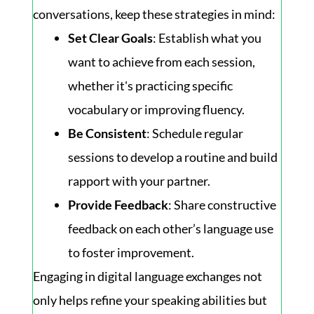
conversations, keep these strategies in mind:
Set Clear Goals
: Establish what you
want to achieve from each session,
whether it's practicing specific
vocabulary or improving fluency.
Be Consistent
: Schedule regular
sessions to develop a routine and build
rapport with your partner.
Provide Feedback
: Share constructive
feedback on each other’s language use
to foster improvement.
Engaging in digital language exchanges not
only helps refine your speaking abilities but