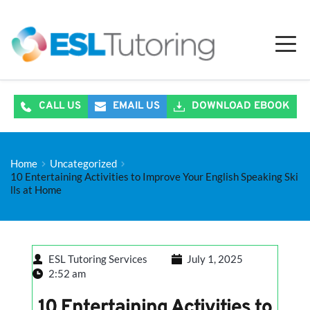
CALL US
EMAIL US
DOWNLOAD EBOOK
Home
Uncategorized
10 Entertaining Activities to Improve Your English Speaking Ski
lls at Home
ESL Tutoring Services
July 1, 2025
2:52 am
10 Entertaining Activities to