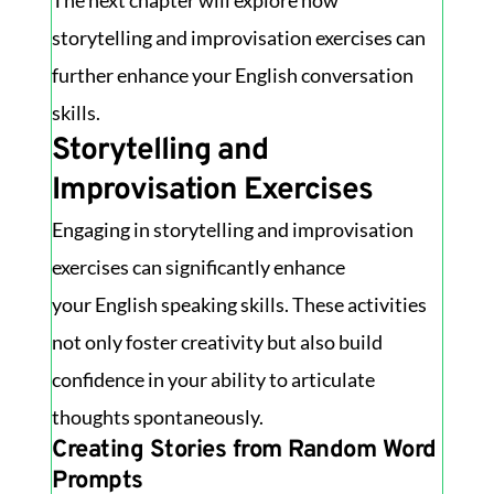
The next chapter will explore how
storytelling and improvisation exercises can
further enhance your English conversation
skills.
Storytelling and
Improvisation Exercises
Engaging in storytelling and improvisation
exercises can significantly enhance
your English speaking skills. These activities
not only foster creativity but also build
confidence in your ability to articulate
thoughts spontaneously.
Creating Stories from Random Word
Prompts