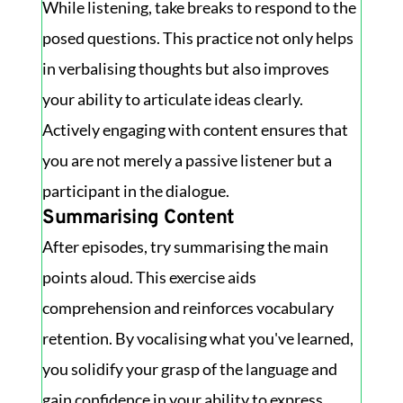
While listening, take breaks to respond to the
posed questions. This practice not only helps
in verbalising thoughts but also improves
your ability to articulate ideas clearly.
Actively engaging with content ensures that
you are not merely a passive listener but a
participant in the dialogue.
Summarising Content
After episodes, try summarising the main
points aloud. This exercise aids
comprehension and reinforces vocabulary
retention. By vocalising what you've learned,
you solidify your grasp of the language and
gain confidence in your ability to express