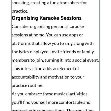
speaking, creating a fun atmosphere for
practice.
Organising Karaoke Sessions
Consider organising personal karaoke
sessions at home. You can use apps or
platforms that allow you to sing along with
the lyrics displayed. Invite friends or family
members to join, turning it into a social event.
This interaction adds an element of
accountability and motivation to your
practice routine.
As you embrace these musical activities,
you'll find yourself more comfortable and
expressive in conversations. The transition