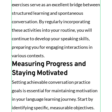
exercises serve as an excellent bridge between
structured learning and spontaneous
conversation. By regularly incorporating
these activities into your routine, you will
continue to develop your speaking skills,
preparing you for engaging interactions in
various contexts.
Measuring Progress and
Staying Motivated
Setting achievable conversation practice
goals is essential for maintaining motivation
in your language learning journey. Start by
identifying specific, measurable objectives.