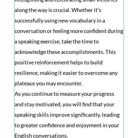
along the way is crucial. Whether it’s
successfully using new vocabulary in a
conversation or feeling more confident during
a speaking exercise, take the time to
acknowledge these accomplishments. This
positive reinforcement helps to build
resilience, making it easier to overcome any
plateaus you may encounter.
As you continue to measure your progress
and stay motivated, you will find that your
speaking skills improve significantly, leading
to greater confidence and enjoyment in your
English conversations.