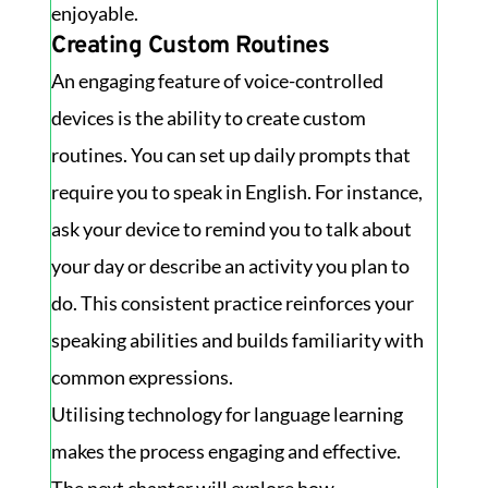
enjoyable.
Creating Custom Routines
An engaging feature of voice-controlled
devices is the ability to create custom
routines. You can set up daily prompts that
require you to speak in English. For instance,
ask your device to remind you to talk about
your day or describe an activity you plan to
do. This consistent practice reinforces your
speaking abilities and builds familiarity with
common expressions.
Utilising technology for language learning
makes the process engaging and effective.