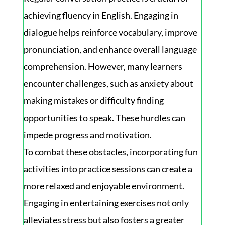
achieving fluency in English. Engaging in
dialogue helps reinforce vocabulary, improve
pronunciation, and enhance overall language
comprehension. However, many learners
encounter challenges, such as anxiety about
making mistakes or difficulty finding
opportunities to speak. These hurdles can
impede progress and motivation.
To combat these obstacles, incorporating fun
activities into practice sessions can create a
more relaxed and enjoyable environment.
Engaging in entertaining exercises not only
alleviates stress but also fosters a greater