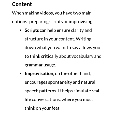
Content
When making videos, you have two main
options: preparing scripts or improvising.
Scripts
can help ensure clarity and
structure in your content. Writing
down what you want to say allows you
to think critically about vocabulary and
grammar usage.
Improvisation
, on the other hand,
encourages spontaneity and natural
speech patterns. It helps simulate real-
life conversations, where you must
think on your feet.