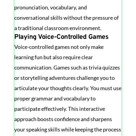
pronunciation, vocabulary, and
conversational skills without the pressure of
a traditional classroom environment.
Playing Voice-Controlled Games
Voice-controlled games not only make
learning fun but also require clear
communication. Games such as trivia quizzes
or storytelling adventures challenge you to
articulate your thoughts clearly. You must use
proper grammar and vocabulary to
participate effectively. This interactive
approach boosts confidence and sharpens
your speaking skills while keeping the process