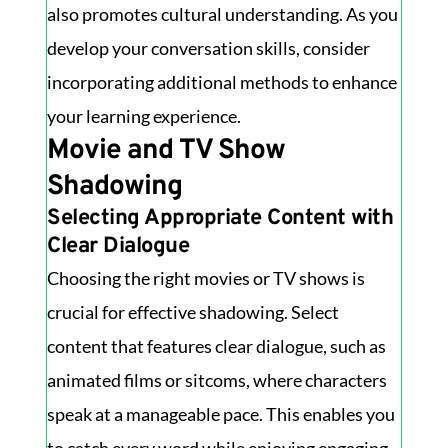
also promotes cultural understanding. As you
develop your conversation skills, consider
incorporating additional methods to enhance
your learning experience.
Movie and TV Show
Shadowing
Selecting Appropriate Content with
Clear Dialogue
Choosing the right movies or TV shows is
crucial for effective shadowing. Select
content that features clear dialogue, such as
animated films or sitcoms, where characters
speak at a manageable pace. This enables you