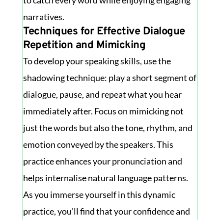
to catch every word while enjoying engaging
narratives.
Techniques for Effective Dialogue
Repetition and Mimicking
To develop your speaking skills, use the
shadowing technique: play a short segment of
dialogue, pause, and repeat what you hear
immediately after. Focus on mimicking not
just the words but also the tone, rhythm, and
emotion conveyed by the speakers. This
practice enhances your pronunciation and
helps internalise natural language patterns.
As you immerse yourself in this dynamic
practice, you'll find that your confidence and