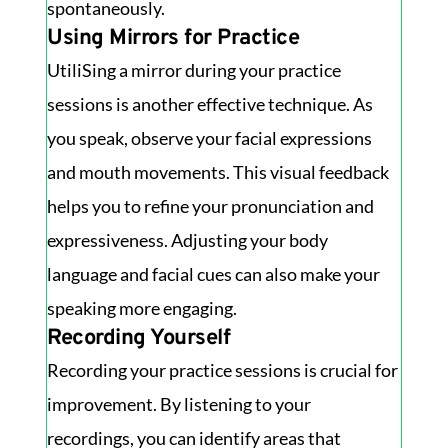
spontaneously.
Using Mirrors for Practice
UtiliSing a mirror during your practice
sessions is another effective technique. As
you speak, observe your facial expressions
and mouth movements. This visual feedback
helps you to refine your pronunciation and
expressiveness. Adjusting your body
language and facial cues can also make your
speaking more engaging.
Recording Yourself
Recording your practice sessions is crucial for
improvement. By listening to your
recordings, you can identify areas that