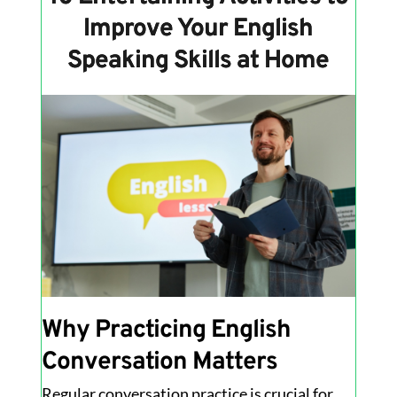
Improve Your English
Speaking Skills at Home
Why Practicing English
Conversation Matters
Regular conversation practice is crucial for