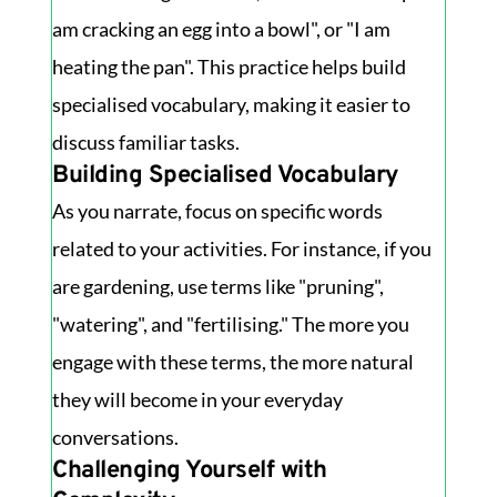
am cracking an egg into a bowl", or "I am
heating the pan". This practice helps build
specialised vocabulary, making it easier to
discuss familiar tasks.
Building Specialised Vocabulary
As you narrate, focus on specific words
related to your activities. For instance, if you
are gardening, use terms like "pruning",
"watering", and "fertilising." The more you
engage with these terms, the more natural
they will become in your everyday
conversations.
Challenging Yourself with