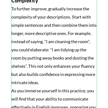
Complexity
To further improve, gradually increase the
complexity of your descriptions. Start with
simple sentences and then combine them into
longer, more descriptive ones. For example,
instead of saying, "I am cleaning the room",
you could elaborate: "I am tidying up the
room by putting away books and dusting the
shelves". This not only enhances your fluency
but also builds confidence in expressing more
intricate ideas.
As you immerse yourself in this practice, you
will find that your ability to communicate
effectively in English improves, preparing you