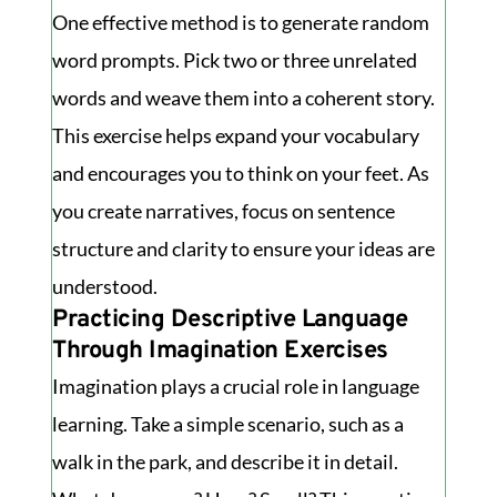
One effective method is to generate random
word prompts. Pick two or three unrelated
words and weave them into a coherent story.
This exercise helps expand your vocabulary
and encourages you to think on your feet. As
you create narratives, focus on sentence
structure and clarity to ensure your ideas are
understood.
Practicing Descriptive Language
Through Imagination Exercises
Imagination plays a crucial role in language
learning. Take a simple scenario, such as a
walk in the park, and describe it in detail.