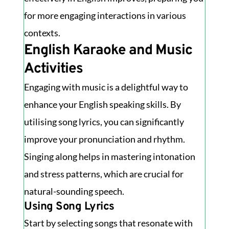
for more engaging interactions in various
contexts.
English Karaoke and Music
Activities
Engaging with music is a delightful way to
enhance your English speaking skills. By
utilising song lyrics, you can significantly
improve your pronunciation and rhythm.
Singing along helps in mastering intonation
and stress patterns, which are crucial for
natural-sounding speech.
Using Song Lyrics
Start by selecting songs that resonate with