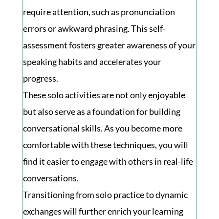
require attention, such as pronunciation
errors or awkward phrasing. This self-
assessment fosters greater awareness of your
speaking habits and accelerates your
progress.
These solo activities are not only enjoyable
but also serve as a foundation for building
conversational skills. As you become more
comfortable with these techniques, you will
find it easier to engage with others in real-life
conversations.
Transitioning from solo practice to dynamic
exchanges will further enrich your learning