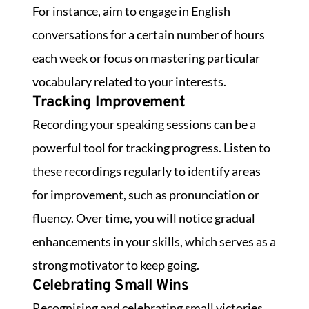
For instance, aim to engage in English
conversations for a certain number of hours
each week or focus on mastering particular
vocabulary related to your interests.
Tracking Improvement
Recording your speaking sessions can be a
powerful tool for tracking progress. Listen to
these recordings regularly to identify areas
for improvement, such as pronunciation or
fluency. Over time, you will notice gradual
enhancements in your skills, which serves as a
strong motivator to keep going.
Celebrating Small Wins
Recognising and celebrating small victories