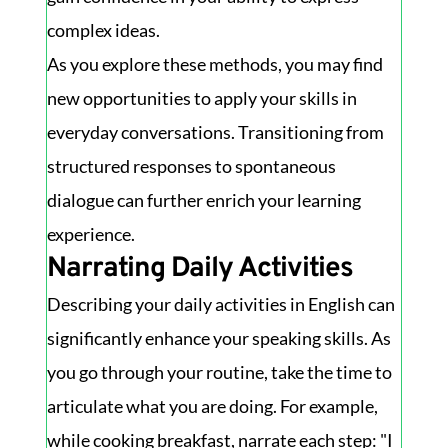
complex ideas.
As you explore these methods, you may find
new opportunities to apply your skills in
everyday conversations. Transitioning from
structured responses to spontaneous
dialogue can further enrich your learning
experience.
Narrating Daily Activities
Describing your daily activities in English can
significantly enhance your speaking skills. As
you go through your routine, take the time to
articulate what you are doing. For example,
while cooking breakfast, narrate each step: "I