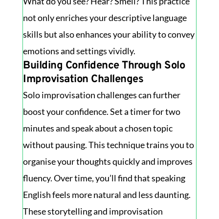
What do you see? Hear? Smell? This practice
not only enriches your descriptive language
skills but also enhances your ability to convey
emotions and settings vividly.
Building Confidence Through Solo
Improvisation Challenges
Solo improvisation challenges can further
boost your confidence. Set a timer for two
minutes and speak about a chosen topic
without pausing. This technique trains you to
organise your thoughts quickly and improves
fluency. Over time, you’ll find that speaking
English feels more natural and less daunting.
These storytelling and improvisation