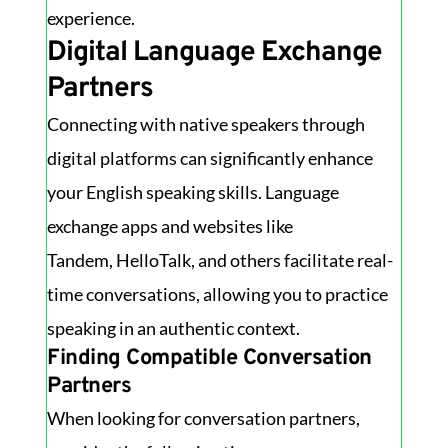
experience.
Digital Language Exchange
Partners
Connecting with native speakers through
digital platforms can significantly enhance
your English speaking skills. Language
exchange apps and websites like
Tandem, HelloTalk, and others facilitate real-
time conversations, allowing you to practice
speaking in an authentic context.
Finding Compatible Conversation
Partners
When looking for conversation partners,