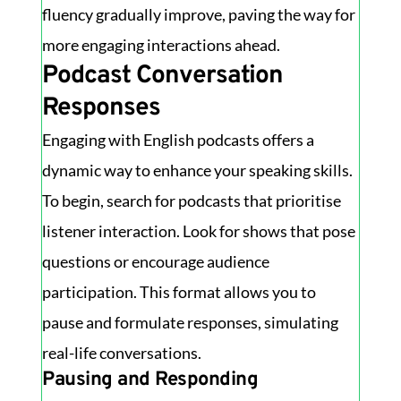
fluency gradually improve, paving the way for
more engaging interactions ahead.
Podcast Conversation
Responses
Engaging with English podcasts offers a
dynamic way to enhance your speaking skills.
To begin, search for podcasts that prioritise
listener interaction. Look for shows that pose
questions or encourage audience
participation. This format allows you to
pause and formulate responses, simulating
real-life conversations.
Pausing and Responding