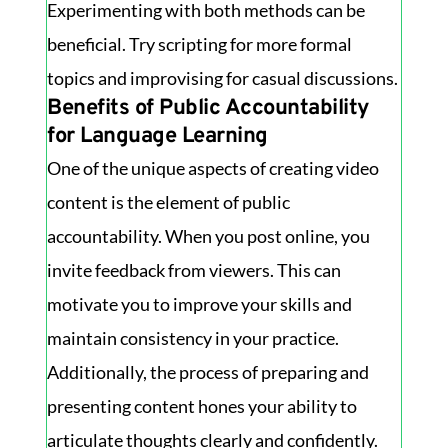
Experimenting with both methods can be
beneficial. Try scripting for more formal
topics and improvising for casual discussions.
Benefits of Public Accountability
for Language Learning
One of the unique aspects of creating video
content is the element of public
accountability. When you post online, you
invite feedback from viewers. This can
motivate you to improve your skills and
maintain consistency in your practice.
Additionally, the process of preparing and
presenting content hones your ability to
articulate thoughts clearly and confidently.