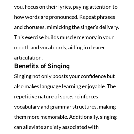
you. Focus on their lyrics, paying attention to
how words are pronounced. Repeat phrases
and choruses, mimicking the singer's delivery.
This exercise builds muscle memory in your
mouth and vocal cords, aiding in clearer
articulation.
Benefits of Singing
Singing not only boosts your confidence but
also makes language learning enjoyable. The
repetitive nature of songs reinforces
vocabulary and grammar structures, making
them more memorable. Additionally, singing
can alleviate anxiety associated with