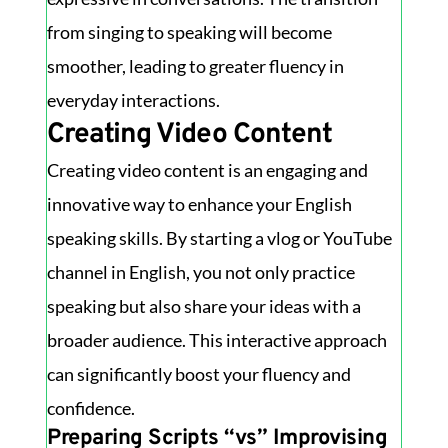
from singing to speaking will become
smoother, leading to greater fluency in
everyday interactions.
Creating Video Content
Creating video content is an engaging and
innovative way to enhance your English
speaking skills. By starting a vlog or YouTube
channel in English, you not only practice
speaking but also share your ideas with a
broader audience. This interactive approach
can significantly boost your fluency and
confidence.
Preparing Scripts “vs” Improvising